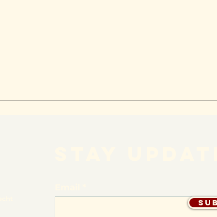
STAY UPDAT
Email
echt
Su