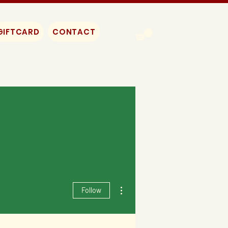
GIFTCARD
CONTACT
More actions
Follow