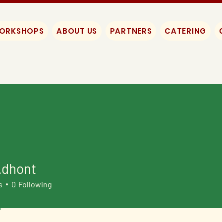
WORKSHOPS
ABOUT US
PARTNERS
CATERING
.dhont
ont
s
0
Following