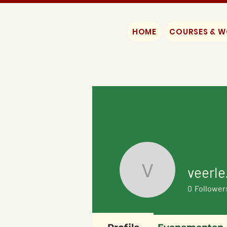
HOME
COURSES & 
veerle
veerle.dh
0
Follower