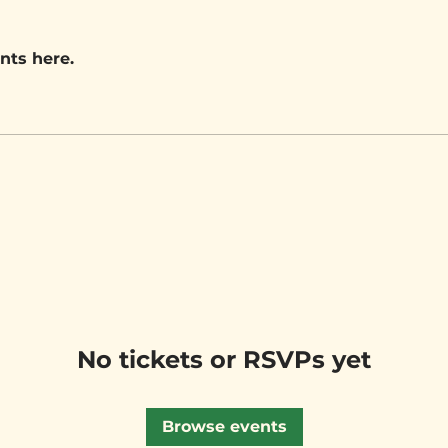
nts here.
No tickets or RSVPs yet
Browse events