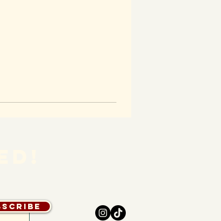
ED!
bscribe