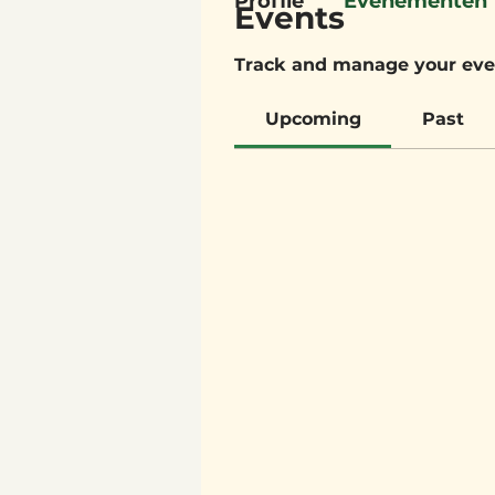
Profile
Evenementen
Events
Track and manage your eve
Upcoming
Past