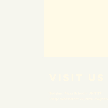
VISIT US
Belgium Pizza School - UNIT 27
Pietje Waasstraat 27,
2070 Zwijndr