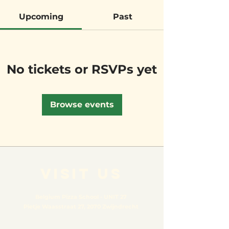
Upcoming
Past
No tickets or RSVPs yet
Browse events
VISIT US
Belgium Pizza School - UNIT 27
Pietje Waasstraat 27,
2070 Zwijndrecht