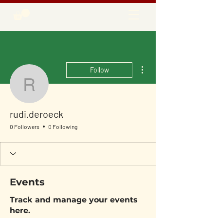
More actions
Follow
rudi.deroeck
rudi.deroeck
0 Followers
0 Following
Events
Track and manage your events
here.