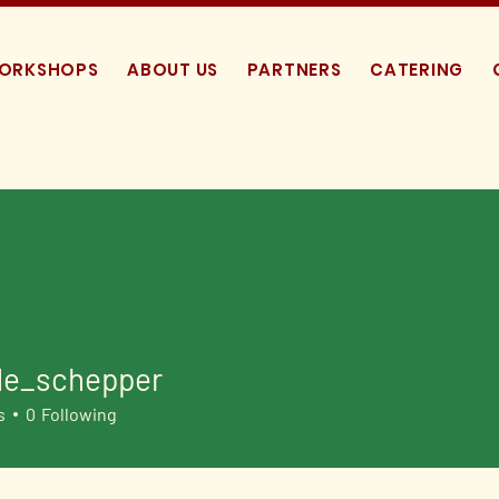
WORKSHOPS
ABOUT US
PARTNERS
CATERING
de_schepper
schepper
s
0
Following