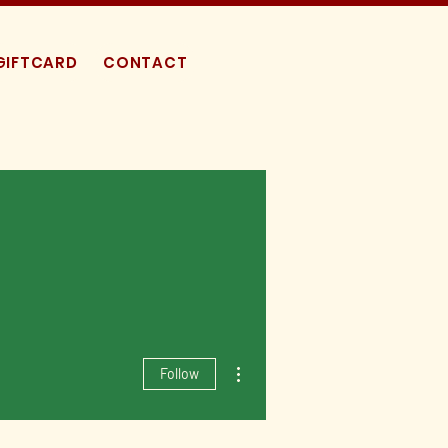
GIFTCARD
CONTACT
More actions
Follow