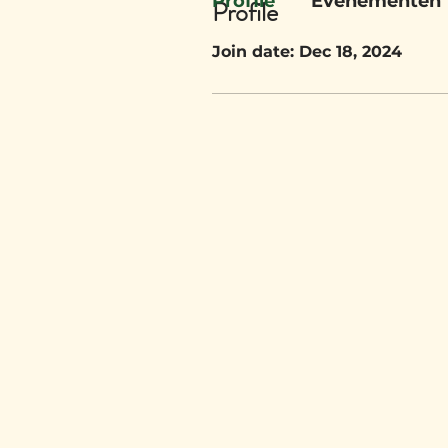
Profile
Evenementen
Profile
Join date: Dec 18, 2024