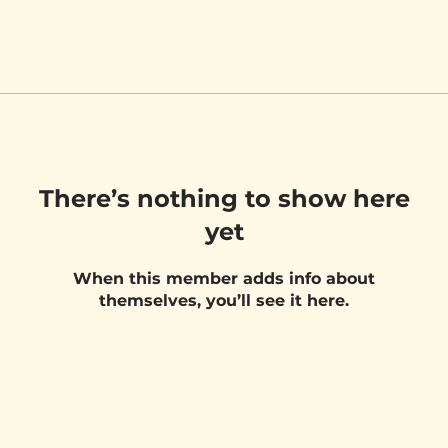
There’s nothing to show here
yet
When this member adds info about
themselves, you’ll see it here.