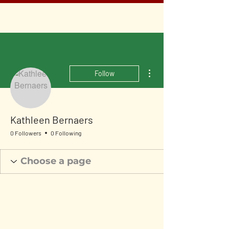
More actions
Follow
Kathleen Bernaers
0 Followers
0 Following