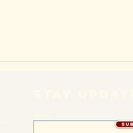
STAY UPDAT
Email
echt
Su