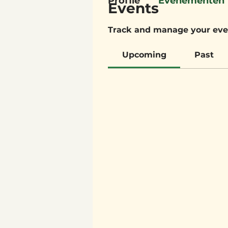
Profile
Evenementen
Events
Track and manage your eve
Upcoming
Past