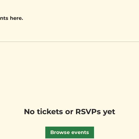
nts here.
No tickets or RSVPs yet
Browse events