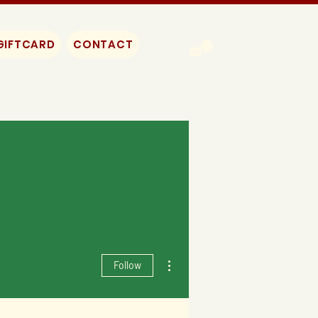
GIFTCARD
CONTACT
More actions
Follow