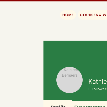
HOME
COURSES & 
Kathl
0
Follower