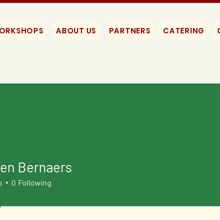
WORKSHOPS
ABOUT US
PARTNERS
CATERING
een Bernaers
s
0
Following