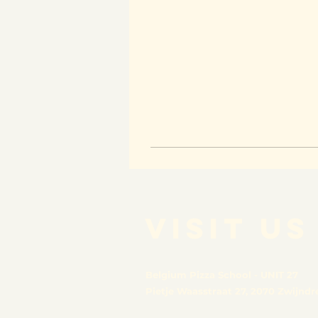
VISIT US
Belgium Pizza School - UNIT 27
Pietje Waasstraat 27,
2070 Zwijndr