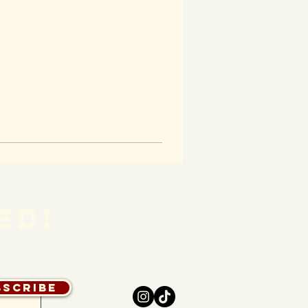
ED!
bscribe