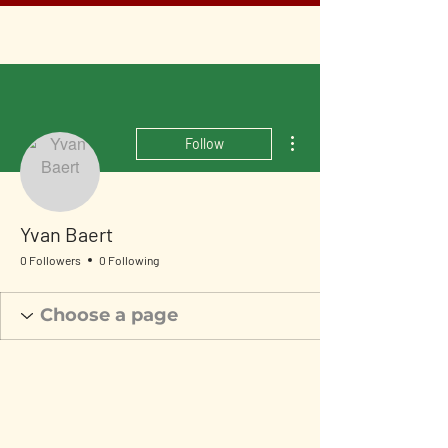
More actions
Follow
Yvan Baert
0 Followers
0 Following