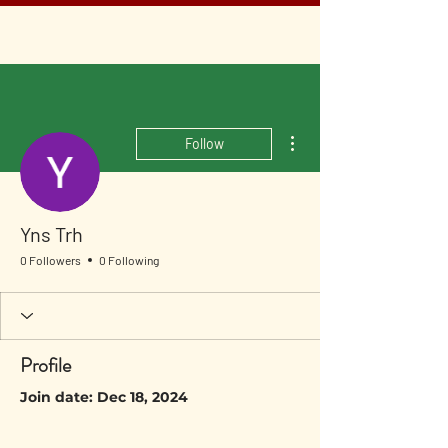
More actions
Follow
Yns Trh
0 Followers
0 Following
Profile
Join date: Dec 18, 2024