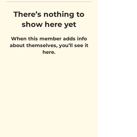
There’s nothing to
show here yet
When this member adds info
about themselves, you’ll see it
here.
VISIT US
Belgium Pizza School - UNIT 27
Pietje Waasstraat 27,
2070 Zwijndrecht
STAY UPDATED!
Email