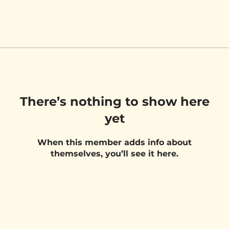
There’s nothing to show here
yet
When this member adds info about
themselves, you’ll see it here.