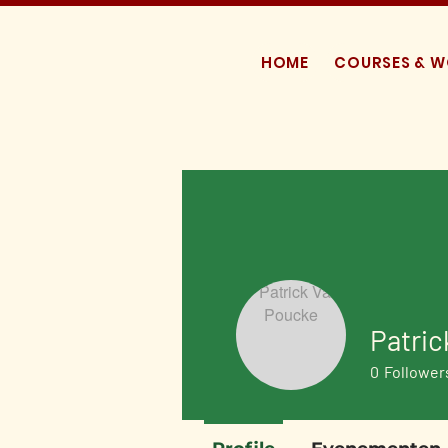
HOME
COURSES & 
Patric
0
Follower