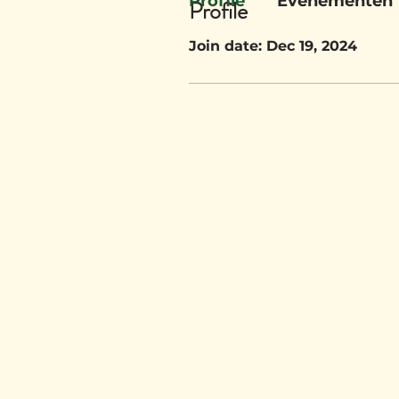
Profile
Evenementen
Profile
Join date: Dec 19, 2024