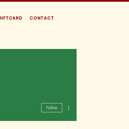
GIFTCARD
CONTACT
More actions
Follow