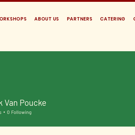
WORKSHOPS
ABOUT US
PARTNERS
CATERING
k Van Poucke
s
0
Following