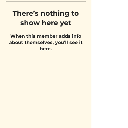
There’s nothing to
show here yet
When this member adds info
about themselves, you’ll see it
here.
VISIT US
Belgium Pizza School - UNIT 27
Pietje Waasstraat 27,
2070 Zwijndrecht
STAY UPDATED!
Email