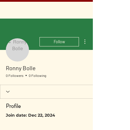
More actions
Follow
Ronny Bolle
0 Followers
0 Following
Profile
Join date: Dec 22, 2024