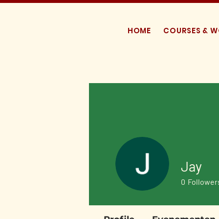
HOME
COURSES & 
Jay
0
Follower