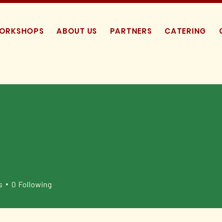
WORKSHOPS
ABOUT US
PARTNERS
CATERING
s
0
Following