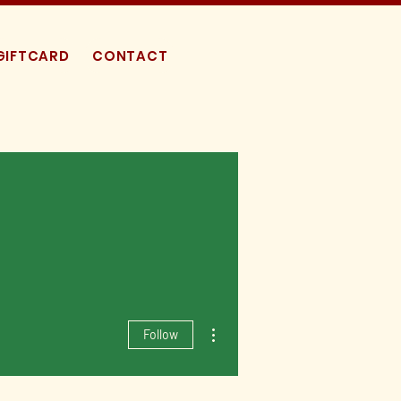
GIFTCARD
CONTACT
More actions
Follow