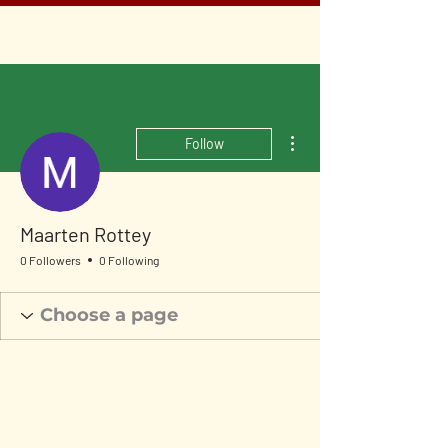
More actions
Follow
Maarten Rottey
0 Followers
0 Following