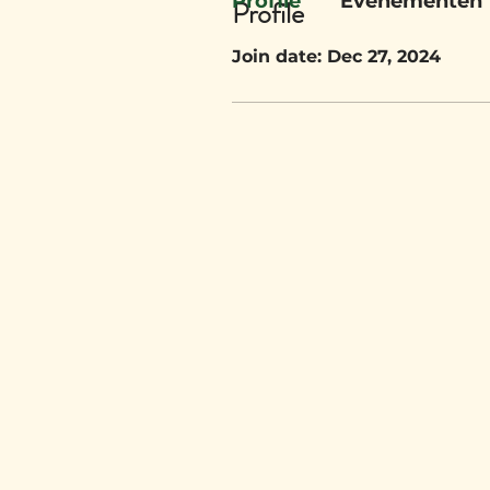
Profile
Evenementen
Profile
Join date: Dec 27, 2024