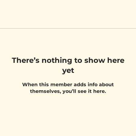
There’s nothing to show here
yet
When this member adds info about
themselves, you’ll see it here.