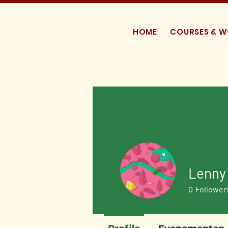
HOME
COURSES & 
Lenny
0
Follower