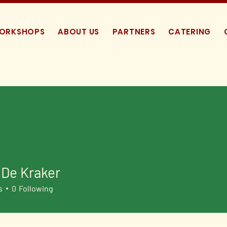
WORKSHOPS
ABOUT US
PARTNERS
CATERING
 De Kraker
s
0
Following