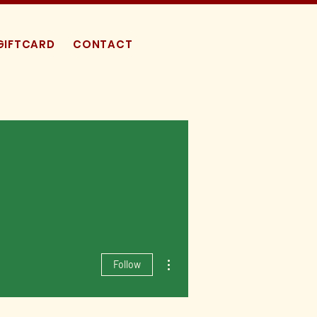
GIFTCARD
CONTACT
More actions
Follow