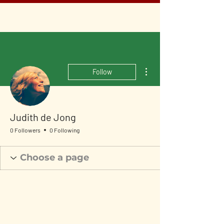
More actions
Follow
Judith de Jong
0 Followers
0 Following