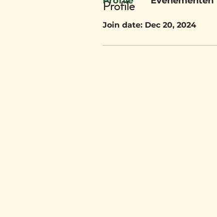
Profile
Evenementen
Profile
Join date: Dec 20, 2024