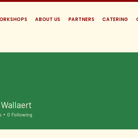
WORKSHOPS
ABOUT US
PARTNERS
CATERING
Wallaert
s
0
Following