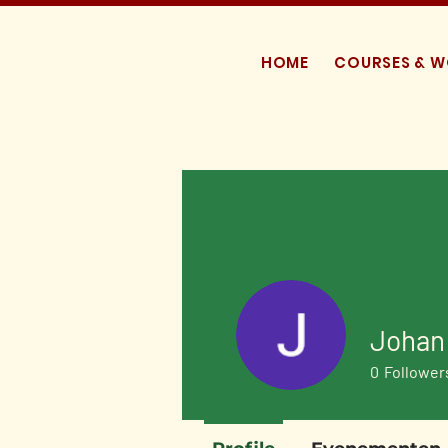
HOME
COURSES & 
Johan 
0
Follower