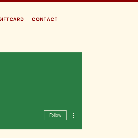
GIFTCARD
CONTACT
More actions
Follow