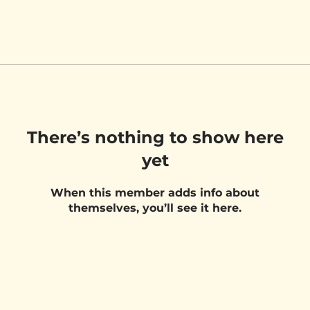
There’s nothing to show here
yet
When this member adds info about
themselves, you’ll see it here.