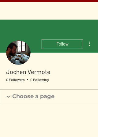
More actions
Follow
Jochen Vermote
0 Followers
0 Following