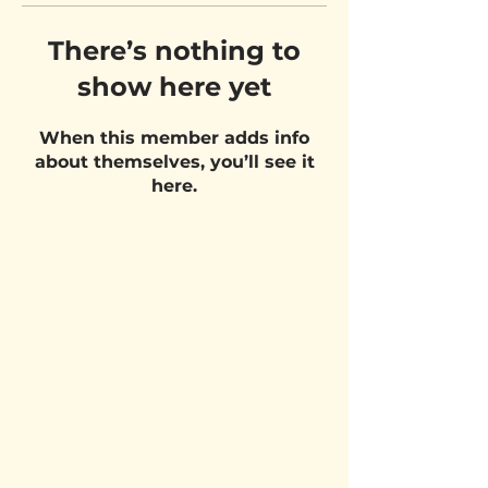
There’s nothing to
show here yet
When this member adds info
about themselves, you’ll see it
here.
VISIT US
Belgium Pizza School - UNIT 27
Pietje Waasstraat 27,
2070 Zwijndrecht
STAY UPDATED!
Email