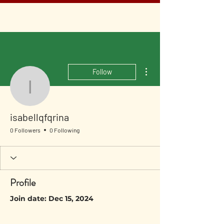
More actions
Follow
isabellqfqrina
isabellqfqrina
0 Followers
0 Following
Profile
Join date: Dec 15, 2024