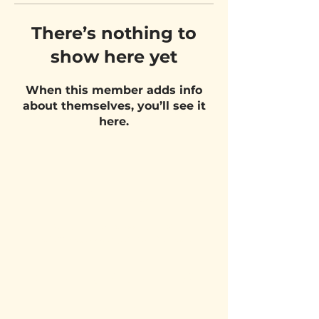
There’s nothing to
show here yet
When this member adds info
about themselves, you’ll see it
here.
VISIT US
Belgium Pizza School - UNIT 27
Pietje Waasstraat 27,
2070 Zwijndrecht
STAY UPDATED!
Email