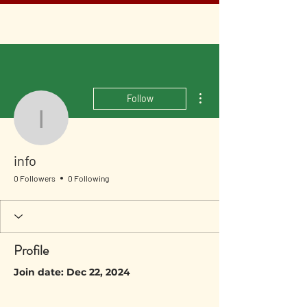
More actions
Follow
info
info
0 Followers
0 Following
Profile
Join date: Dec 22, 2024