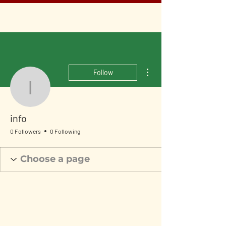
More actions
Follow
info
info
0 Followers
0 Following