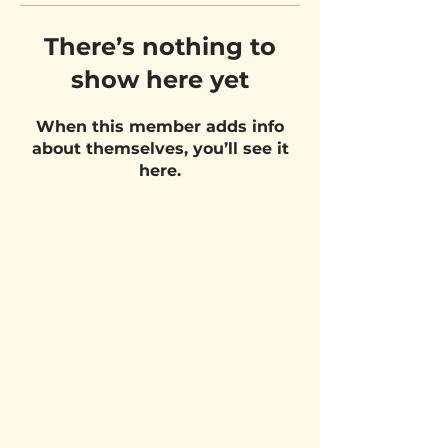
There’s nothing to
show here yet
When this member adds info
about themselves, you’ll see it
here.
VISIT US
Belgium Pizza School - UNIT 27
Pietje Waasstraat 27,
2070 Zwijndrecht
STAY UPDATED!
Email