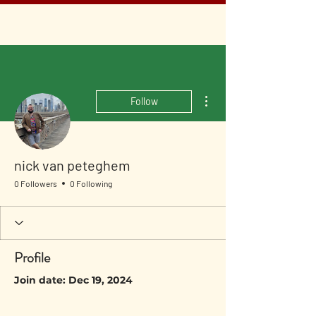
More actions
Follow
nick van peteghem
0 Followers
0 Following
Profile
Join date: Dec 19, 2024