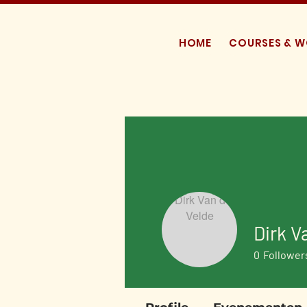
HOME
COURSES & 
Dirk V
0
Follower