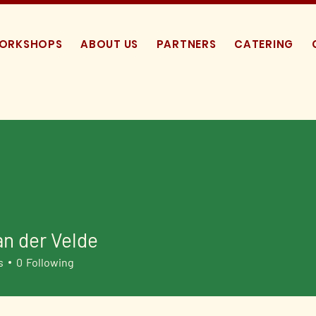
WORKSHOPS
ABOUT US
PARTNERS
CATERING
an der Velde
s
0
Following