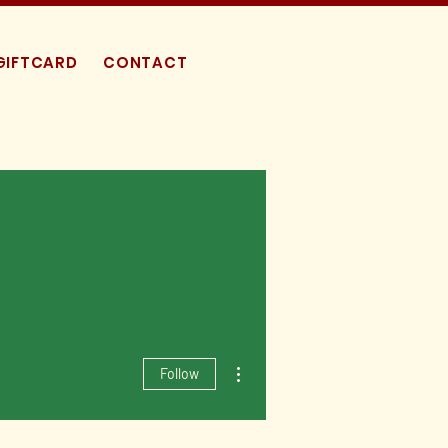
GIFTCARD
CONTACT
More actions
Follow