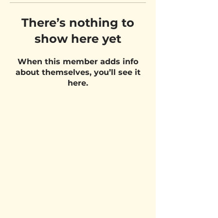
There’s nothing to
show here yet
When this member adds info
about themselves, you’ll see it
here.
VISIT US
Belgium Pizza School - UNIT 27
Pietje Waasstraat 27,
2070 Zwijndrecht
STAY UPDATED!
Email