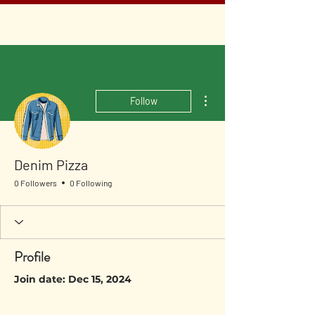
More actions
Follow
Denim Pizza
0 Followers
0 Following
Profile
Join date: Dec 15, 2024