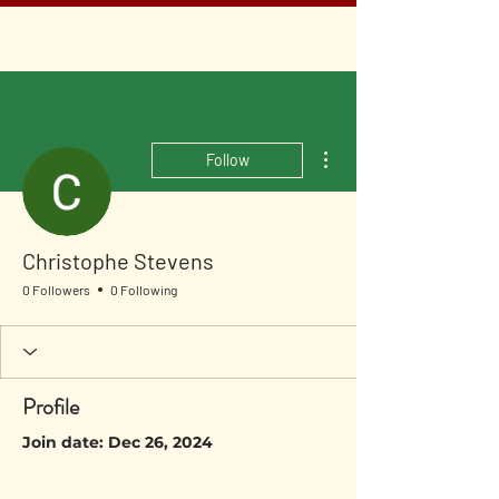
More actions
Follow
Christophe Stevens
0 Followers
0 Following
Profile
Join date: Dec 26, 2024