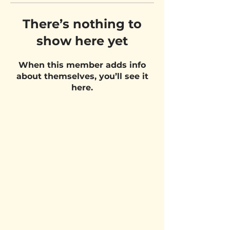
There’s nothing to
show here yet
When this member adds info
about themselves, you’ll see it
here.
VISIT US
Belgium Pizza School - UNIT 27
Pietje Waasstraat 27,
2070 Zwijndrecht
STAY UPDATED!
Email