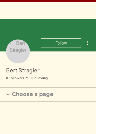
More actions
Follow
Bert Stragier
0 Followers
0 Following